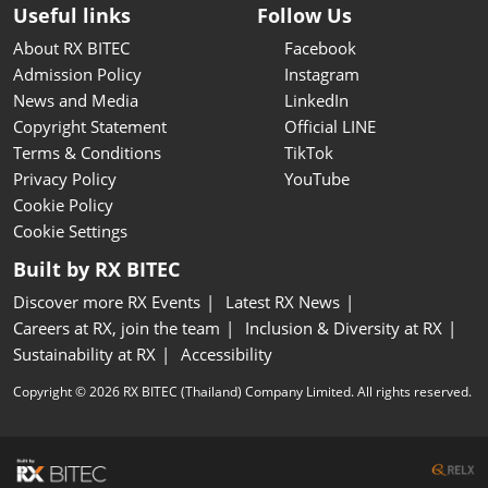
Useful links
Follow Us
About RX BITEC
Facebook
Admission Policy
Instagram
News and Media
LinkedIn
Copyright Statement
Official LINE
Terms & Conditions
TikTok
Privacy Policy
YouTube
Cookie Policy
Cookie Settings
Built by RX BITEC
Discover more RX Events
Latest RX News
Careers at RX, join the team
Inclusion & Diversity at RX
Sustainability at RX
Accessibility
Copyright © 2026 RX BITEC (Thailand) Company Limited. All rights reserved.