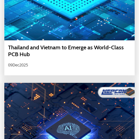
Thailand and Vietnam to Emerge as World-Class
PCB Hub
09Dec2025