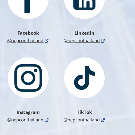
Facebook
LinkedIn
@nepconthailand
@nepconthailand
Instagram
TikTok
@nepconthailand
@nepconthailand