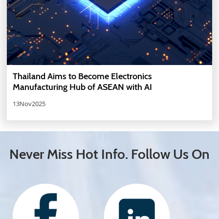
Thailand Aims to Become Electronics
Manufacturing Hub of ASEAN with AI
13Nov2025
Never Miss Hot Info. Follow Us On