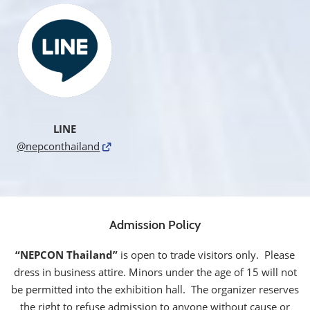
LINE
@nepconthailand
Admission Policy
“NEPCON Thailand”
is open to trade visitors only. Please
dress in business attire. Minors under the age of 15 will not
be permitted into the exhibition hall. The organizer reserves
the right to refuse admission to anyone without cause or