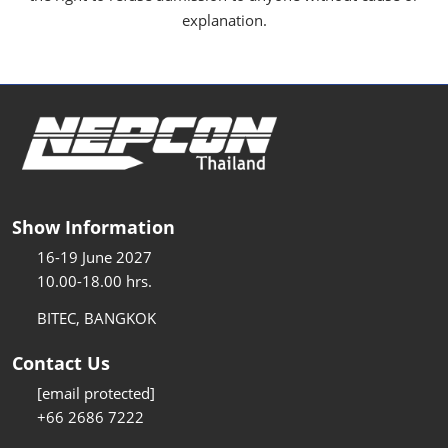
explanation.
Show Information
16-19 June 2027
10.00-18.00 hrs.
BITEC, BANGKOK
Contact Us
[email protected]
+66 2686 7222