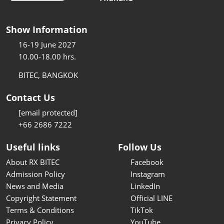
Show Information
16-19 June 2027
10.00-18.00 hrs.
BITEC, BANGKOK
Contact Us
[email protected]
+66 2686 7222
Useful links
Follow Us
About RX BITEC
Facebook
Admission Policy
Instagram
News and Media
LinkedIn
Copyright Statement
Official LINE
Terms & Conditions
TikTok
Privacy Policy
YouTube