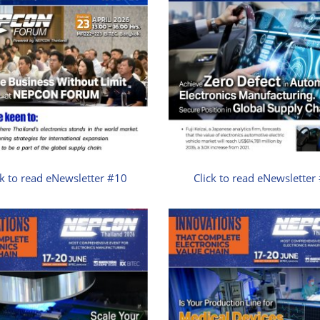
ck to read eNewsletter #10
Click to read eNewsletter