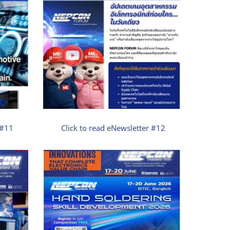
 #11
Click to read eNewsletter #12