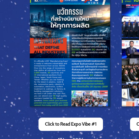
Click to Read Expo Vibe #1
C