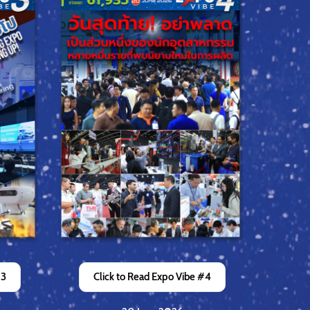
#3
Click to Read Expo Vibe #4