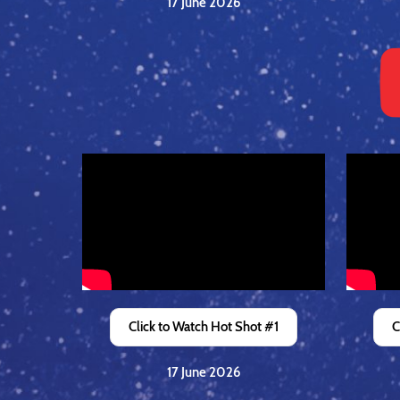
17 June 2026
Click to Watch Hot Shot #1
C
17 June 2026