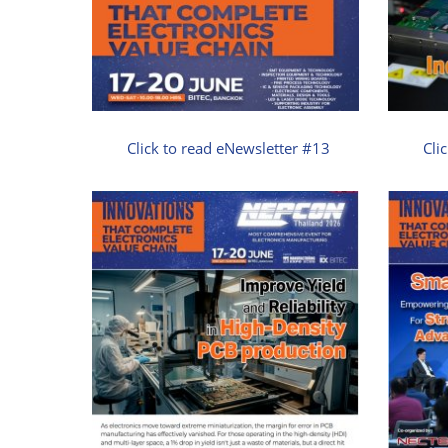
Click to read eNewsletter #13
Cli