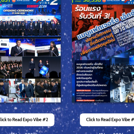
lick to Read Expo Vibe #2
Click to Read Expo Vibe 