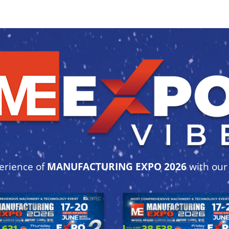
erience of
MANUFACTURING EXPO 2026
with ou