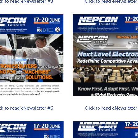
ck to read eNewsletter #3
Click to read eNewslette
ck to read eNewsletter #6
Click to read eNewslette