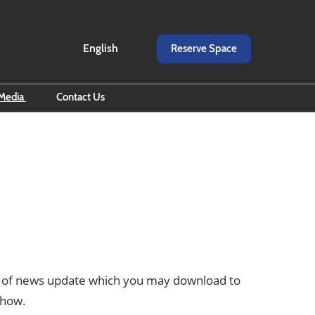
English
Reserve Space
English
ภาษาไทย
Media
Contact Us
d All eNewsletter
scribe to eNewsletter
o
iness Builders by RX BITEC
er of news update which you may download to
show.