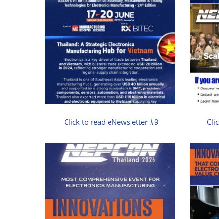
Click to read eNewsletter #9
Cli