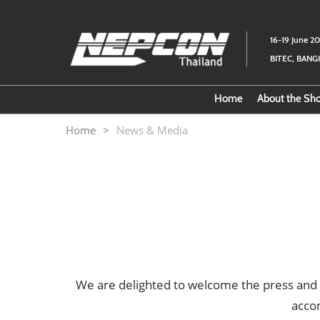
Skip
to
16-19 June 2
content
BITEC, BAN
Home
About the S
Download
Home
News & Media
About th
We are delighted to welcome the press and
acco