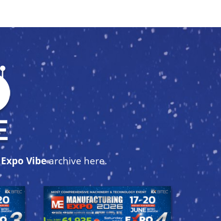
r
Expo Vibe
archive here.