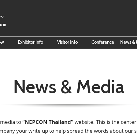
027
GKOK
how
Exhibitor Info
Visitor Info
Conference
News & 
 Fact Sheet
Reserve Space
Search for Exhibitors
Rea
e Organizer
Exhibitor Hub
Search for Products
Sub
Online Exhibitor Manual
VISA Info
Log
News & Media
Smart Event Tools
Official Hotel
Bus
Business Matching
Direction to BITEC
About Thailand
Business-Matching
 media to
“NEPCON Thailand”
website. This is the cent
mpany your write up to help spread the words about our 