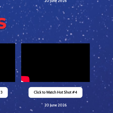
20 June 2026
#3
Click to Watch Hot Shot #4
20 June 2026