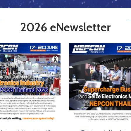
2026 eNewsletter