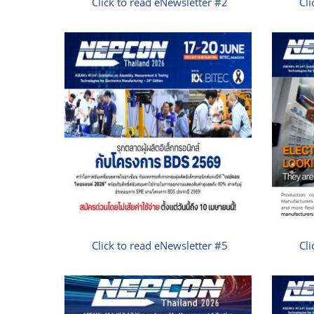
Click to read eNewsletter #2
Cli
Click to read eNewsletter #5
Cli