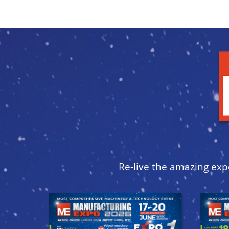
Re-live the amazing exp