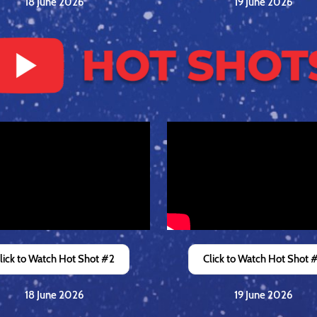
18 June 2026
19 June 2026
lick to Watch Hot Shot #2
Click to Watch Hot Shot 
18 June 2026
19 June 2026