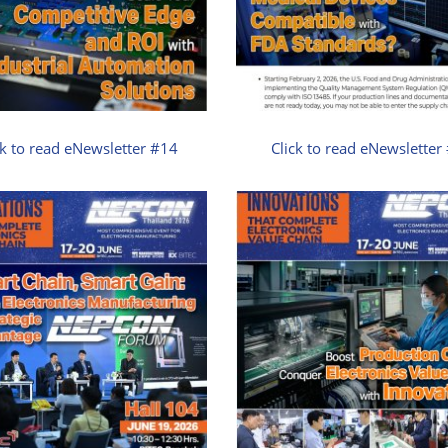
ck to read eNewsletter #14
Click to read eNewsletter