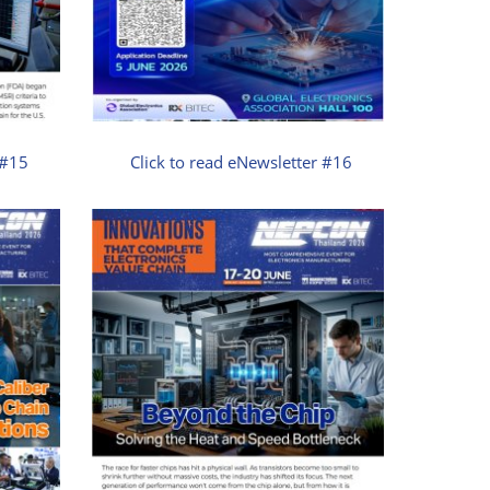
 #15
Click to read eNewsletter #16