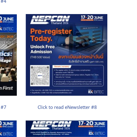
r #4
r #7
Click to read eNewsletter #8